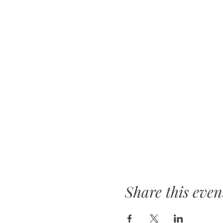
Share this even