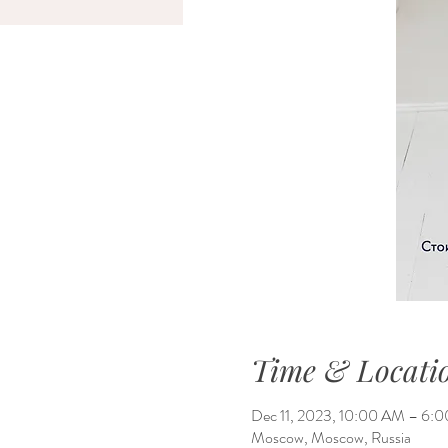
Time & Locati
Dec 11, 2023, 10:00 AM – 6
Moscow, Moscow, Russia