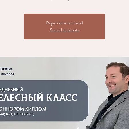
Registration is closed
See other events