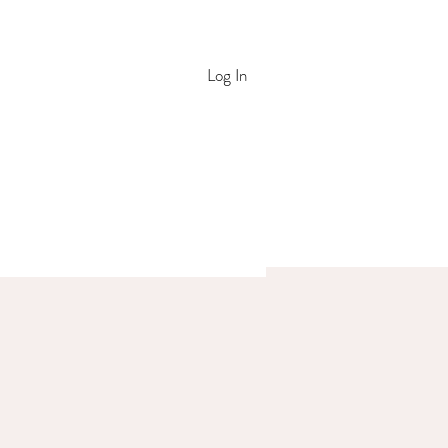
Log In