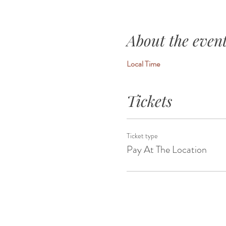
About the even
Local Time
Tickets
Ticket type
Pay At The Location