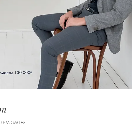
on
:00 PM GMT+3