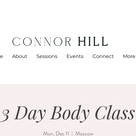
CONNOR
HILL
e
About
Sessions
Events
Connect
More
3 Day Body Class
Mon, Dec 11
  |  
Moscow