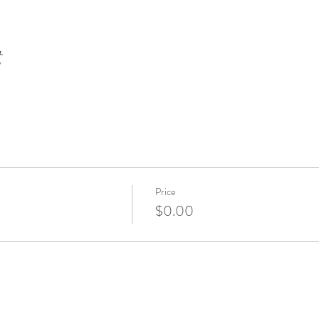
t
Price
$0.00