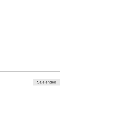
Sale ended