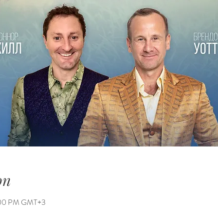
on
6:00 PM GMT+3