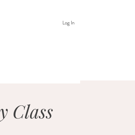
Log In
y Class