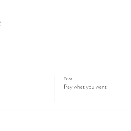
t
Price
Pay what you want