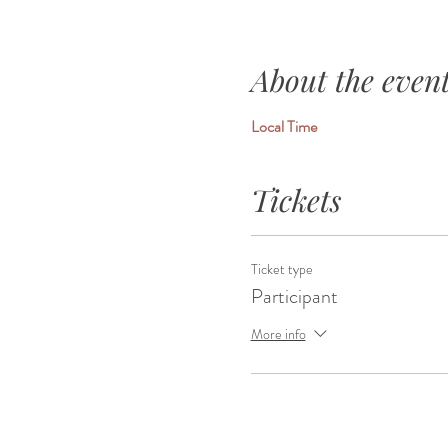
About the even
Local Time
Tickets
Ticket type
Participant
More info