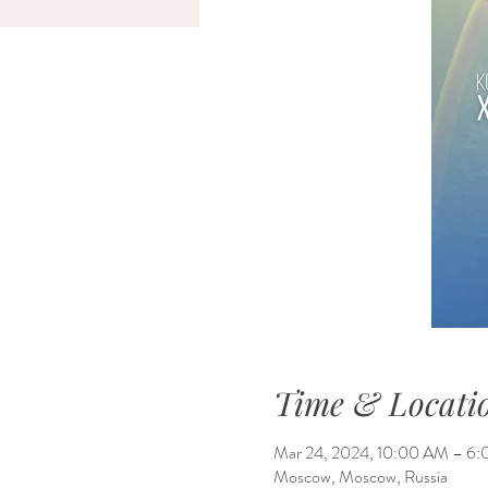
Time & Locati
Mar 24, 2024, 10:00 AM – 
Moscow, Moscow, Russia