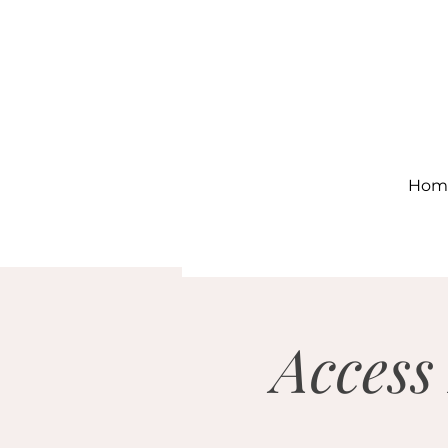
Hom
Access