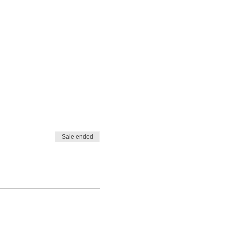
Sale ended