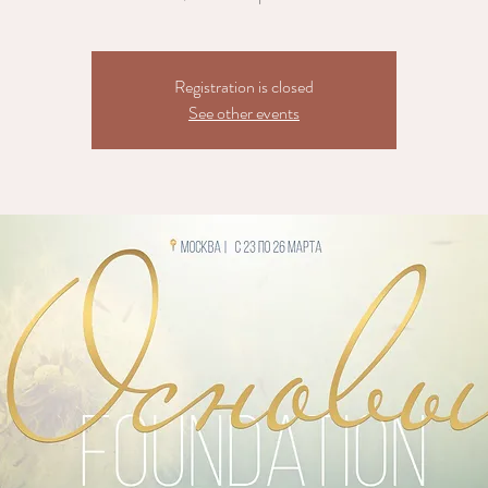
Registration is closed
See other events