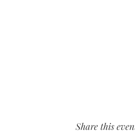
Share this even