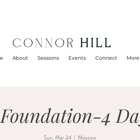
CONNOR
HILL
e
About
Sessions
Events
Connect
More
 Foundation-4 Da
Sun, Mar 24
  |  
Moscow