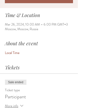
Time & Location
Mar 26, 2024, 10:00 AM – 6:00 PM GMT+3
Moscow, Moscow, Russia
About the event
Local Time
Tickets
Sale ended
Ticket type
Participant
More info