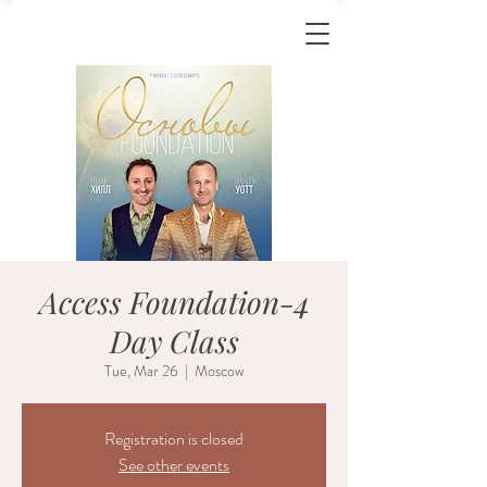
Access Foundation-4
Day Class
Tue, Mar 26
  |  
Moscow
Registration is closed
See other events