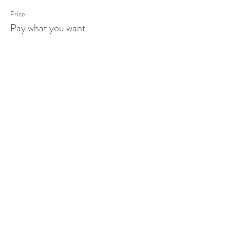
Price
Pay what you want
Share this event
HOME
ABOUT
EVENTS
PRODUCTS
SESSIONS