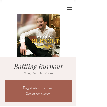
Battling Burnout
Mon, Dec 04
  |  
Zoom
Registration is closed
See other events