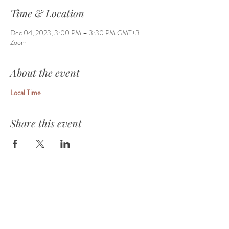
Time & Location
Dec 04, 2023, 3:00 PM – 3:30 PM GMT+3
Zoom
About the event
Local Time
Share this event
HOME
ABOUT
EVENTS