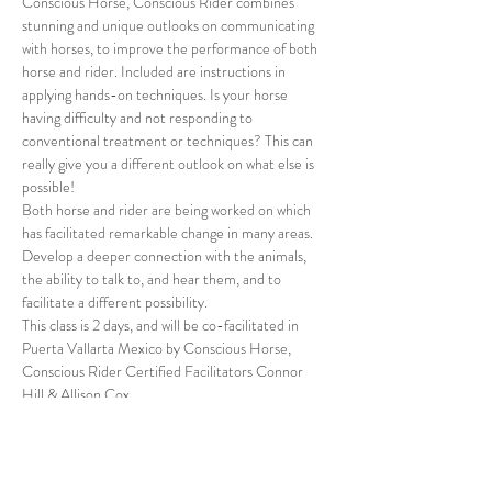
Conscious Horse, Conscious Rider combines 
stunning and unique outlooks on communicating 
with horses, to improve the performance of both 
horse and rider. Included are instructions in 
applying hands-on techniques. Is your horse 
having difficulty and not responding to 
conventional treatment or techniques? This can 
really give you a different outlook on what else is 
possible!
Both horse and rider are being worked on which 
has facilitated remarkable change in many areas. 
Develop a deeper connection with the animals, 
the ability to talk to, and hear them, and to 
facilitate a different possibility.
This class is 2 days, and will be co-facilitated in 
Puerta Vallarta Mexico by Conscious Horse, 
Conscious Rider Certified Facilitators Connor 
Hill & Allison Cox.
For more info, and to register on the Access 
Consciousness website, 
please go here.