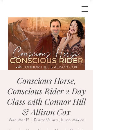
Conscious Horse,
Conscious Rider 2 Day
Class with Connor Hill
& Allison Cox
Wed, Mar 15
  |  
Puerto Vallarta, Jalisco, Mexico