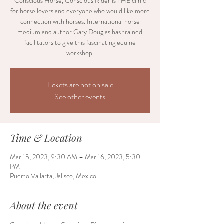
Conscious Horse, Conscious Rider is THE clinic
for horse lovers and everyone who would like more
connection with horses. International horse
medium and author Gary Douglas has trained
facilitators to give this fascinating equine
workshop.
Tickets are not on sale
See other events
Time & Location
Mar 15, 2023, 9:30 AM – Mar 16, 2023, 5:30
PM
Puerto Vallarta, Jalisco, Mexico
About the event