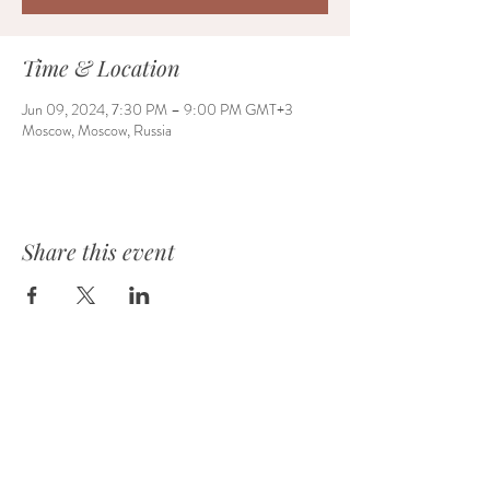
Time & Location
Jun 09, 2024, 7:30 PM – 9:00 PM GMT+3
Moscow, Moscow, Russia
Share this event
HOME
ABOUT
EVENTS