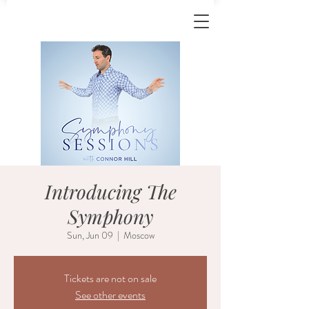
Introducing The
Symphony
Sun, Jun 09
  |  
Moscow
Tickets are not on sale
See other events