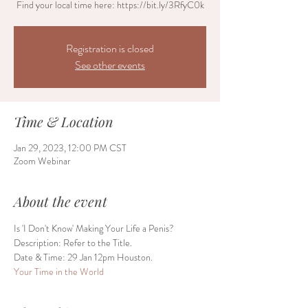
Find your local time here: https://bit.ly/3RfyC0k
Registration is closed
See other events
Time & Location
Jan 29, 2023, 12:00 PM CST
Zoom Webinar
About the event
Is 'I Don't Know' Making Your Life a Penis?
Description: Refer to the Title.
Date & Time: 29 Jan 12pm Houston.
Your Time in the World