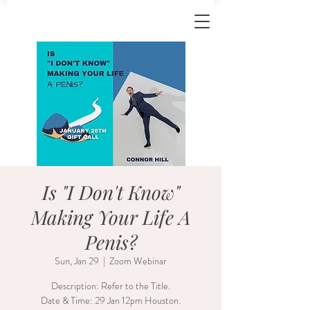
Is "I Don't Know"
Making Your Life A
Penis?
Sun, Jan 29
  |  
Zoom Webinar
Description: Refer to the Title.
Date & Time: 29 Jan 12pm Houston.