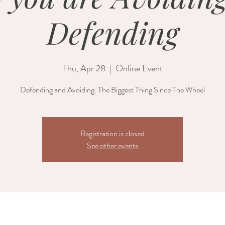
Defending
Thu, Apr 28
  |  
Online Event
Defending and Avoiding: The Biggest Thing Since The Wheel
Registration is closed
See other events