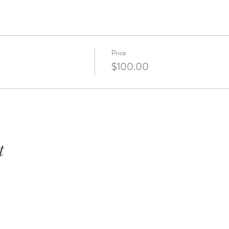
Price
$100.00
t