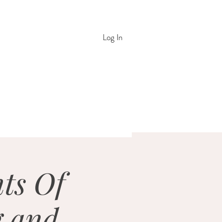
Log In
nts Of
g and