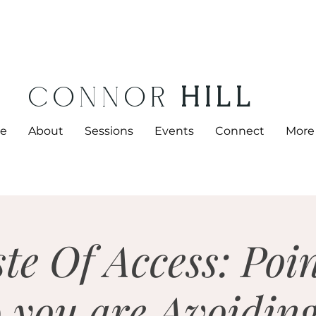
CONNOR
HILL
e
About
Sessions
Events
Connect
More
te Of Access: Poi
 you are Avoidin