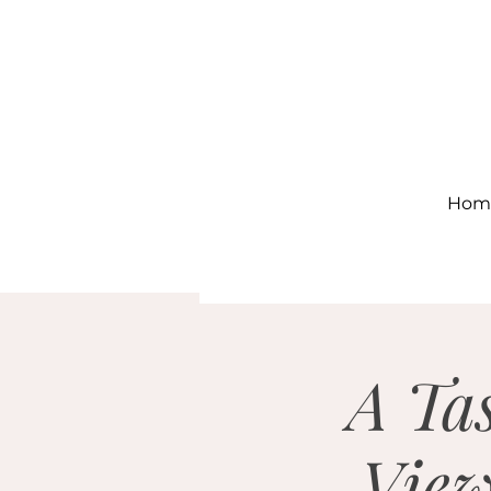
Hom
A Tas
View