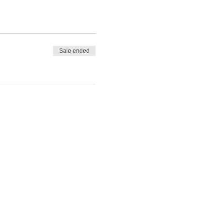
Sale ended