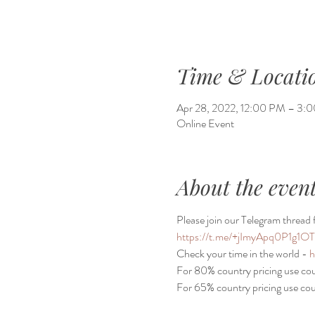
Time & Locati
Apr 28, 2022, 12:00 PM – 3
Online Event
About the even
Please join our Telegram thread f
https://t.me/+jImyApq0P1g1O
Check your time in the world - 
h
For 80% country pricing use c
For 65% country pricing use c