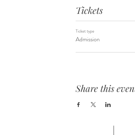
Tickets
Ticket type
Admission
Share this even