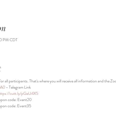
on
:00 PM CDT
t
or all participants. That's where you will receive all information and the Zo
TA0
 - Telegram Link
ttps://cutt.ly/pGeU4X5
oupon code: Event20
oupon code: Event35