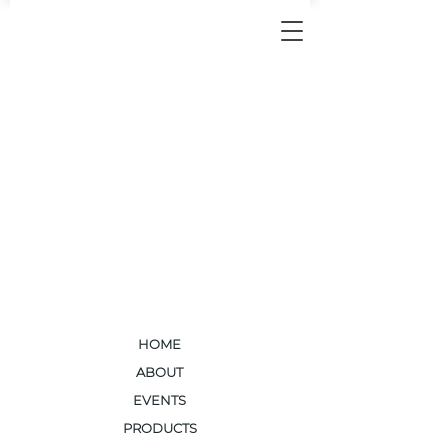
HOME
ABOUT
EVENTS
PRODUCTS