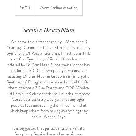
600
US
$600
Zoom Online Meeting
dollars
Service Description
Welcome to a different reality - More than 8
Years ago Connor participated in the first of many
Symphony Of Possibilities class. In fact it was THE
very first Symphony of Possibilities class ever
offered by Dr Dain Heer. Since then Connor has
conducted 1000's of Symphony Sessions even
assisting Dr Dain Heer in Group ESB (Energetic
Synthesis of Being) sessions when he used to offer
them at Access 7 Day Events and COP (Choice
Of Possibility) classes with the Founder of Access
Consciousness Gary Douglas, breaking open
peoples lives and setting them free from that
which keeps them from having everything they
desire. Wanna Play?
It is suggested that participants of a Private
Symphony Session have taken an Access