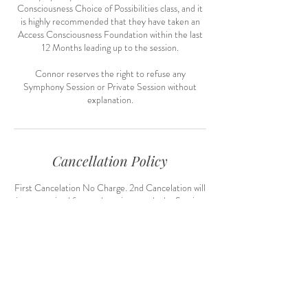
Consciousness Choice of Possibilities class, and it
is highly recommended that they have taken an
Access Consciousness Foundation within the last
12 Months leading up to the session.
Connor reserves the right to refuse any
Symphony Session or Private Session without
explanation.
Cancellation Policy
First Cancelation No Charge. 2nd Cancelation will
incur required future deposit towards the Session
Contact Details
connor@connorjhill.com