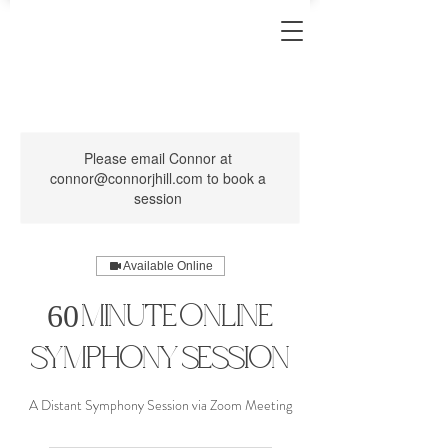
Please email Connor at
connor@connorjhill.com to book a
session
Available Online
60 Minute Online
Symphony Session
A Distant Symphony Session via Zoom Meeting