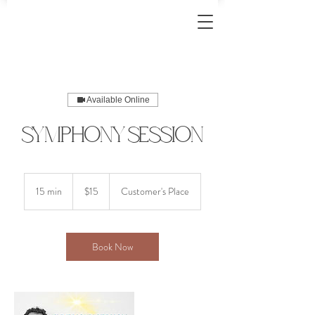
Available Online
Symphony Session
15
US
15 min
1
$15
Customer's Place
dollars
5
m
i
n
Book Now