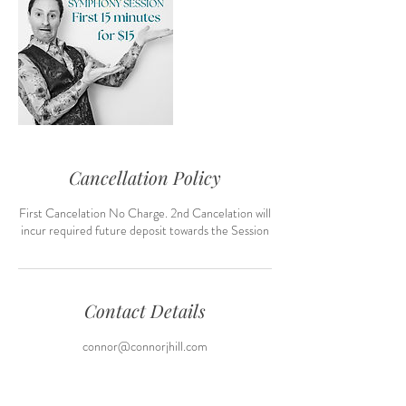
Cancellation Policy
First Cancelation No Charge. 2nd Cancelation will
incur required future deposit towards the Session
Contact Details
connor@connorjhill.com