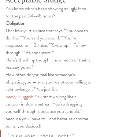
You know what’s been showing its ugly face 
for the past 24–48 hours?
Obligation.
That lovely little voice that says:“You have to 
do this.”“You said you would.”“You’re 
supposed to.”“Be nice.”“Show up.”“Follow 
through.”“Be consistent.”
Here’s the thing though… how much of that is 
actually
 yours?
How often do you feel like someone’s 
obligating you — and you’re not even willing to 
acknowledge it?You just feel 
heavy.Sluggish.You
 start walking like a 
cartoon in slow weather…You’re dragging 
yourself through it because you “should,” 
because you “have to,” and because at some 
point, you decided:
“This is what I 
chose
… right?”