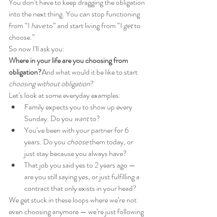
You don’t have to keep dragging the obligation 
into the next thing. You can stop functioning 
from “I 
have
 to” and start living from “I 
get
 to 
choose.”
So now I’ll ask you:
Where in your life are you choosing from 
obligation?
And what would it be like to start 
choosing without obligation
?
Let’s look at some everyday examples:
Family expects you to show up every 
Sunday. Do you 
want
 to?
You’ve been with your partner for 6 
years. Do you 
choose
 them today, or 
just stay because you always have?
That job you said yes to 2 years ago — 
are you still saying yes, or just fulfilling a 
contract that only exists in your head?
We get stuck in these loops where we’re not 
even choosing anymore — we’re just following 