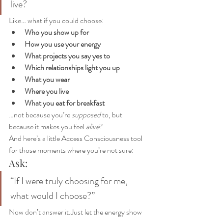
live?
Like… what if you could choose:
Who you show up for
How you use your energy
What projects you say yes to
Which relationships light you up
What you wear
Where you live
What you eat for breakfast
…not because you’re 
supposed
 to, but 
because it makes you feel 
alive
?
And here’s a little Access Consciousness tool 
for those moments where you’re not sure:
Ask:
“If I were truly choosing for me, 
what would I choose?”
Now don’t answer it.Just let the energy show 