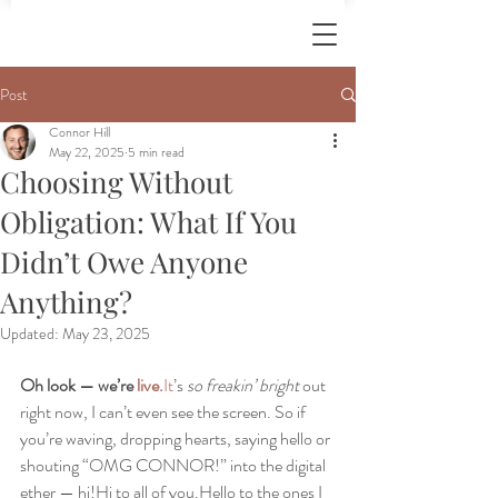
Post
Connor Hill
May 22, 2025
5 min read
Choosing Without
Obligation: What If You
Didn’t Owe Anyone
Anything?
Updated:
May 23, 2025
Oh look — we’re 
live.
It
’s 
so freakin’ bright
 out 
right now, I can’t even see the screen. So if 
you’re waving, dropping hearts, saying hello or 
shouting “OMG CONNOR!” into the digital 
ether — hi!Hi to all of you.Hello to the ones I 