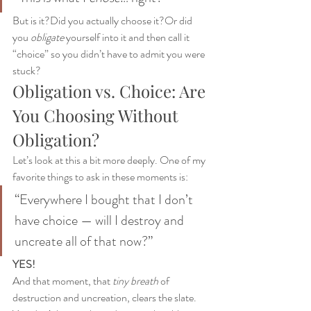
But is it?Did you actually choose it?Or did 
you 
obligate
 yourself into it and then call it 
“choice” so you didn’t have to admit you were 
stuck?
Obligation vs. Choice: Are 
You Choosing Without 
Obligation?
Let’s look at this a bit more deeply. One of my 
favorite things to ask in these moments is:
“Everywhere I bought that I don’t 
have choice — will I destroy and 
uncreate all of that now?”
YES!
And that moment, that 
tiny breath
 of 
destruction and uncreation, clears the slate. 