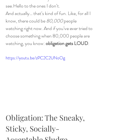
see.Hello to the ones I don’t.
And actually… that’s kind of fun. Like, for all I 
know, there could be 
80,000
 people 
watching right now. And if you’ve ever tried to 
choose something when 80,000 people are 
watching, you know: 
obligation gets LOUD
.
https://youtu.be/zPC2C2UNoOg
Obligation: The Sneaky, 
Sticky, Socially-
Acceptable Sludge