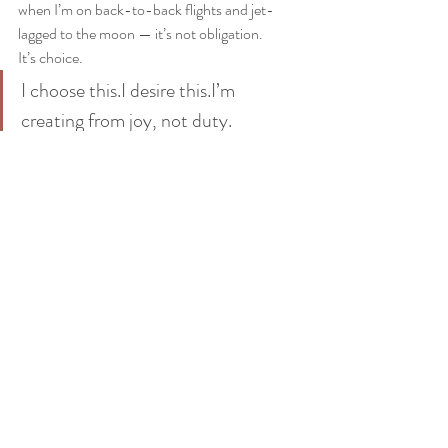
when I’m on back-to-back flights and jet-
lagged to the moon — it’s not obligation.
It’s choice.
I choose this.I desire this.I’m 
creating from joy, not duty.
Upcoming: Zoom with Me 
(Obligation Optional)
So in a day or two, I’ve got a 
free 
Zoom
 happening — originally for people in 
Russia and Turkey, but really for anyone who 
wants to join. I’ll be speaking in English, so 
come hang if:
You’re curious about Access 
Consciousness
You’d like to make more money and have 
more fun doing it
You’ve ever felt stuck in a job, business, 