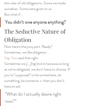
the rules of old obligations. Some we made 
ourselves. Some were given to us.
But what if…
You didn’t owe anyone anything?
The Seductive Nature of 
Obligation
Now here’s the juicy part. Ready?
Sometimes, we 
like
 obligation.
Yep.You
 read that right.
Sometimes we 
[__]ing love it
, because as long 
as we’re obligated, we don’t have to choose. If 
you’re “supposed” to be somewhere, do 
something, be someone — then you don’t 
have to ask:
“What do I actually desire right 
now?”