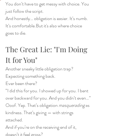
You don’t have to get messy with choice. You 
just follow the script.
And honestly… obligation is easier. It’s numb. 
It’s comfortable.But it's also where choice 
goes to die.
The Great Lie: "I'm Doing 
It for You"
Another sneaky little obligation trap? 
Expecting something back.
Ever been there?
“I did this for you. I showed up for you. I bent 
over backward for you. And you didn’t even…”
Ooof. Yep. That’s obligation 
masquerading
 as 
kindness. That’s giving — with strings 
attached.
And if you’re on the receiving end of it, 
doesn’t it feel gross?