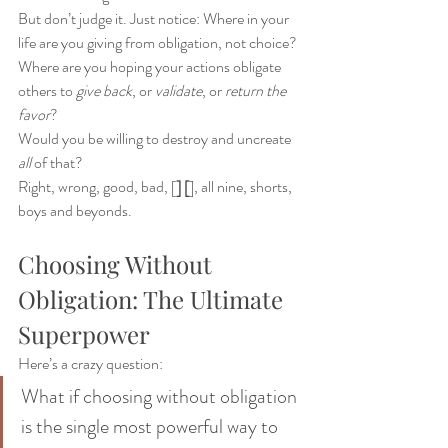
But don’t judge it. Just notice: Where in your 
life are you giving from obligation, not choice?
Where are you hoping your actions obligate 
others to 
give back
, or 
validate
, or 
return the 
favor
?
Would you be willing to destroy and uncreate 
all
 of that?
Right, wrong, good, bad, [
] [
], all nine, shorts, 
boys and beyonds.
Choosing Without 
Obligation: The Ultimate 
Superpower
Here’s a crazy question:
What if choosing without obligation 
is the single most powerful way to 