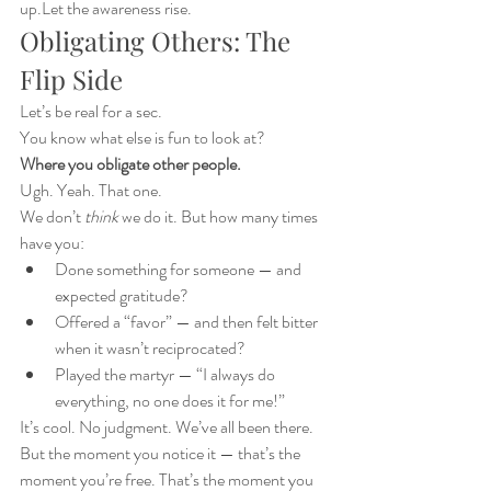
up.Let the awareness rise.
Obligating Others: The 
Flip Side
Let’s be real for a sec.
You know what else is fun to look at?
Where you obligate other people.
Ugh. Yeah. That one.
We don’t 
think
 we do it. But how many times 
have you:
Done something for someone — and 
expected gratitude?
Offered a “favor” — and then felt bitter 
when it wasn’t reciprocated?
Played the martyr — “I always do 
everything, no one does it for me!”
It’s cool. No judgment. We’ve all been there.
But the moment you notice it — that’s the 
moment you’re free. That’s the moment you 