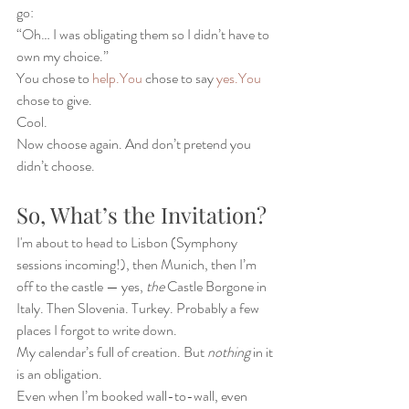
go:
“Oh… I was obligating them so I didn’t have to 
own my choice.”
You chose to 
help.You
 chose to say 
yes.You
chose to give.
Cool.
Now choose again. And don’t pretend you 
didn’t choose.
So, What’s the Invitation?
I'm about to head to Lisbon (Symphony 
sessions incoming!), then Munich, then I’m 
off to the castle — yes, 
the
 Castle Borgone in 
Italy. Then Slovenia. Turkey. Probably a few 
places I forgot to write down.
My calendar’s full of creation. But 
nothing
 in it 
is an obligation.
Even when I’m booked wall-to-wall, even 