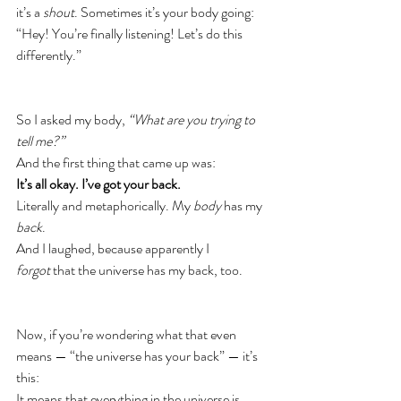
it’s a 
shout
. Sometimes it’s your body going:
“Hey! You’re finally listening! Let’s do this 
differently.”
So I asked my body, 
“What are you trying to 
tell me?”
And the first thing that came up was:
It’s all okay.
I’ve got your back.
Literally and metaphorically. My 
body
 has my 
back
.
And I laughed, because apparently I 
forgot
 that the universe has my back, too.
Now, if you’re wondering what that even 
means — “the universe has your back” — it’s 
this:
It means that everything in the universe is 