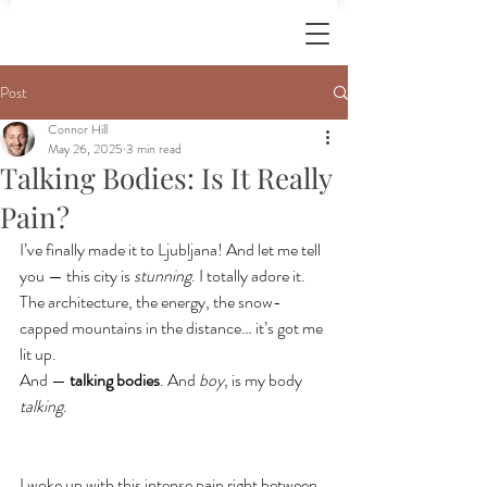
Post
Connor Hill
May 26, 2025
3 min read
Talking Bodies: Is It Really
Pain?
I’ve finally made it to Ljubljana! And let me tell 
you — this city is 
stunning
. I totally adore it. 
The architecture, the energy, the snow-
capped mountains in the distance… it’s got me 
lit up.
And — 
talking bodies
. And 
boy
, is my body 
talking
.
I woke up with this intense pain right between 