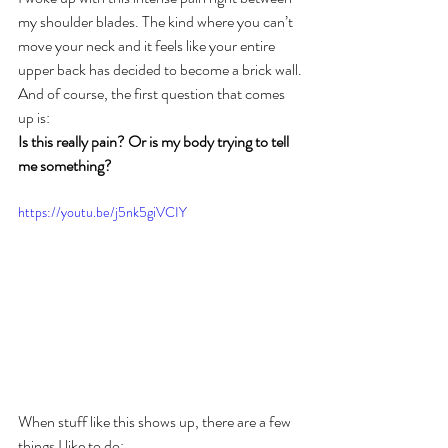
my shoulder blades. The kind where you can’t 
move your neck and it feels like your entire 
upper back has decided to become a brick wall.
And of course, the first question that comes 
up is:
Is this really pain? Or is my body trying to tell 
me something?
https://youtu.be/j5nk5giVCIY
When stuff like this shows up, there are a few 
things I like to do;