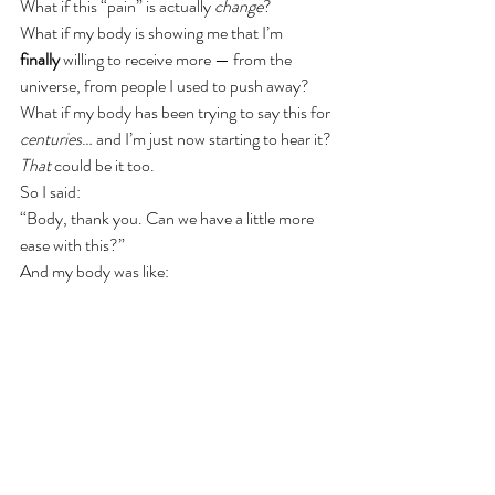
What if this “pain” is actually 
change
?
What if my body is showing me that I’m 
finally
 willing to receive more — from the 
universe, from people I used to push away?
What if my body has been trying to say this for 
centuries
… and I’m just now starting to hear it?
That
 could be it too.
So I said:
“Body, thank you. Can we have a little more 
ease with this?”
And my body was like:
“Yeah. Go get your [Access] Bars run.”
Good idea.
So if you see me today, and I seem a little 
intense — that’s my body. Not a problem. I’m 
just going to 
be it
.
Thanks for reading another edition of “Talking 