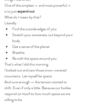
One of the simplest — and most powerful — 
is to just 
expand out
.
What do I mean by that?
Literally:
Find the outside edges of 
you
.
Stretch your awareness out beyond your 
body.
Get a sense of the planet.
Breathe.
Be with the space around you.
That’s what I did this morning.
I looked out and saw those snow-covered 
mountains. Let myself be 
space
.
And sure enough — the tension started to 
shift. Even if only a little. Because our bodies 
respond 
so much
 to how much space we are 
willing to be.