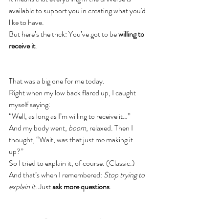
available to support you in creating what you'd 
like to have.
But here’s the trick: You’ve got to be 
willing to 
receive it
.
That was a big one for me today.
Right when my low back flared up, I caught 
myself saying:
“Well, as long as I’m willing to receive it…”
And my body went, 
boom
, relaxed. Then I 
thought, “Wait, was that just me making it 
up?”
So I tried to explain it, of course. (Classic.)
And that’s when I remembered: 
Stop trying to 
explain it.
 Just 
ask more questions
.