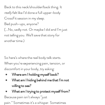
Back to this neck/shoulder/back thing. It 
really
 felt like I’d done a full upper-body 
CrossFit session in my sleep.
Bed push-ups, anyone?
(…No, sadly not. Or maybe I did and I’m just 
not telling you. We’ll save that story for 
another time )
So here’s where the real body talk starts.
When you’re experiencing pain, tension, or 
discomfort in your body, try asking:
Where am I holding myself back?
What am I hiding behind me that I’m not 
willing to see?
What am I trying to protect myself from?
Because pain isn’t always “just 
pain.” Sometimes it’s a whisper. Sometimes 